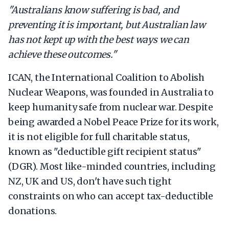
"Australians know suffering is bad, and
preventing it is important, but Australian law
has not kept up with the best ways we can
achieve these outcomes."
ICAN, the International Coalition to Abolish
Nuclear Weapons, was founded in Australia to
keep humanity safe from nuclear war. Despite
being awarded a Nobel Peace Prize for its work,
it is not eligible for full charitable status,
known as "deductible gift recipient status"
(DGR). Most like-minded countries, including
NZ, UK and US, don't have such tight
constraints on who can accept tax-deductible
donations.