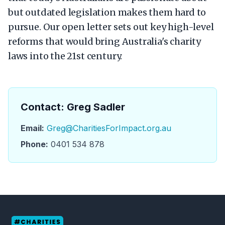
but outdated legislation makes them hard to
pursue. Our open letter sets out key high-level
reforms that would bring Australia's charity
laws into the 21st century.
Contact: Greg Sadler
Email:
Greg@CharitiesForImpact.org.au
Phone:
0401 534 878