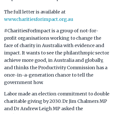
The full letter is available at
www.charitiesforimpact.org.au
#CharitiesForImpact is a group of not-for-
profit organisations working to change the
face of charity in Australia with evidence and
impact. It wants to see the philanthropic sector
achieve more good, in Australia and globally,
and thinks the Productivity Commission has a
once-in-a-generation chance to tell the
government how.
Labor made an election commitment to double
charitable giving by 2030. Dr Jim Chalmers MP
and Dr Andrew Leigh MP asked the