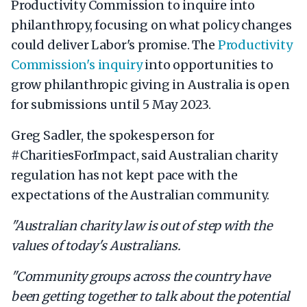
Productivity Commission to inquire into
philanthropy, focusing on what policy changes
could deliver Labor's promise. The
Productivity
Commission's inquiry
into opportunities to
grow philanthropic giving in Australia is open
for submissions until 5 May 2023.
Greg Sadler, the spokesperson for
#CharitiesForImpact, said Australian charity
regulation has not kept pace with the
expectations of the Australian community.
"Australian charity law is out of step with the
values of today's Australians.
"Community groups across the country have
been getting together to talk about the potential