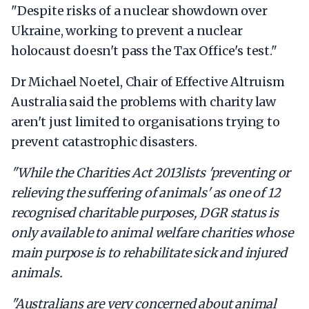
"Despite risks of a nuclear showdown over
Ukraine, working to prevent a nuclear
holocaust doesn't pass the Tax Office's test."
Dr Michael Noetel, Chair of Effective Altruism
Australia said the problems with charity law
aren't just limited to organisations trying to
prevent catastrophic disasters.
"While the
Charities Act 2013
lists 'preventing or
relieving the suffering of animals' as one of 12
recognised charitable purposes, DGR status is
only available to animal welfare charities whose
main purpose is to rehabilitate sick and injured
animals.
"Australians are very concerned about animal