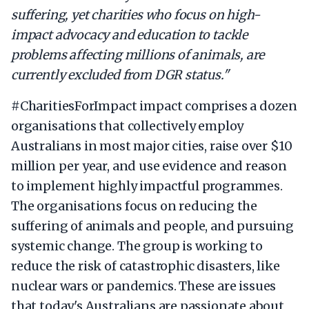
suffering, yet charities who focus on high-
impact advocacy and education to tackle
problems affecting millions of animals, are
currently excluded from DGR status."
#CharitiesForImpact impact comprises a dozen
organisations that collectively employ
Australians in most major cities, raise over $10
million per year, and use evidence and reason
to implement highly impactful programmes.
The organisations focus on reducing the
suffering of animals and people, and pursuing
systemic change. The group is working to
reduce the risk of catastrophic disasters, like
nuclear wars or pandemics. These are issues
that today's Australians are passionate about