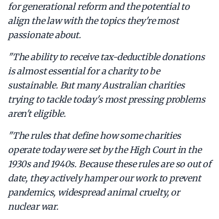
for generational reform and the potential to
align the law with the topics they're most
passionate about.
"The ability to receive tax-deductible donations
is almost essential for a charity to be
sustainable. But many Australian charities
trying to tackle today's most pressing problems
aren't eligible.
"The rules that define how some charities
operate today were set by the High Court in the
1930s and 1940s. Because these rules are so out of
date, they actively hamper our work to prevent
pandemics, widespread animal cruelty, or
nuclear war.