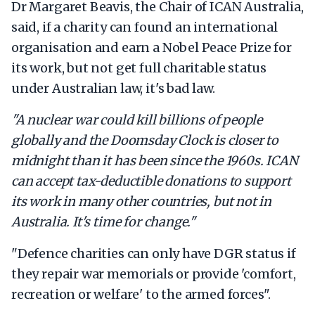
Dr Margaret Beavis, the Chair of ICAN Australia,
said, if a charity can found an international
organisation and earn a Nobel Peace Prize for
its work, but not get full charitable status
under Australian law, it's bad law.
"A nuclear war could kill billions of people
globally and the Doomsday Clock is closer to
midnight than it has been since the 1960s. ICAN
can accept tax-deductible donations to support
its work in many other countries, but not in
Australia. It's time for change."
"Defence charities can only have DGR status if
they repair war memorials or provide 'comfort,
recreation or welfare' to the armed forces".