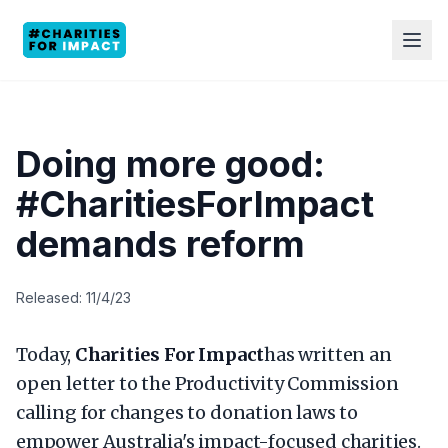
Doing more good:
#CharitiesForImpact
demands reform
Released: 11/4/23
Today,
Charities For Impact
has written an
open letter to the Productivity Commission
calling for changes to donation laws to
empower Australia's impact-focused charities.