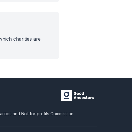
hich charities are
harities and Not-for-profits Commission.