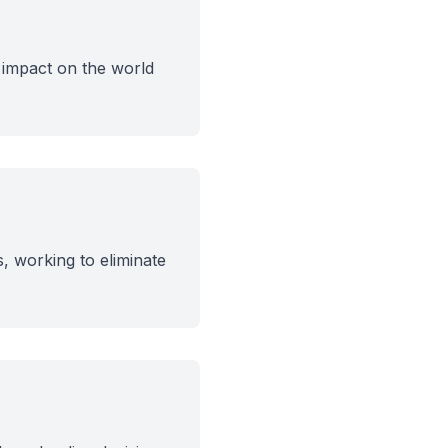
 impact on the world
, working to eliminate