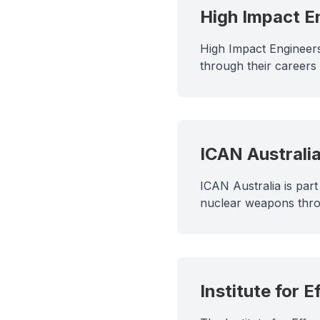
High Impact E
High Impact Engineers
through their careers
ICAN Australi
ICAN Australia is par
nuclear weapons thro
Institute for E