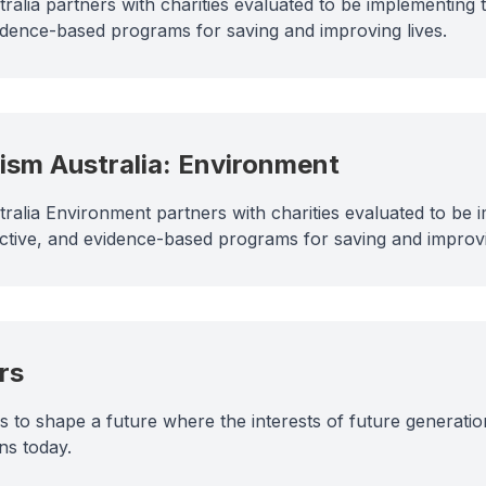
tralia partners with charities evaluated to be implementing
vidence-based programs for saving and improving lives.
uism Australia: Environment
stralia Environment partners with charities evaluated to be
ective, and evidence-based programs for saving and improv
rs
to shape a future where the interests of future generatio
ns today.