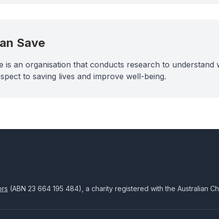
Can Save
 is an organisation that conducts research to understand w
spect to saving lives and improve well-being.
ors
(ABN
23 664 195 484
), a charity registered with the Australian C