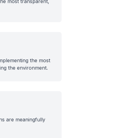
 the most transparent,
 implementing the most
ing the environment.
ns are meaningfully