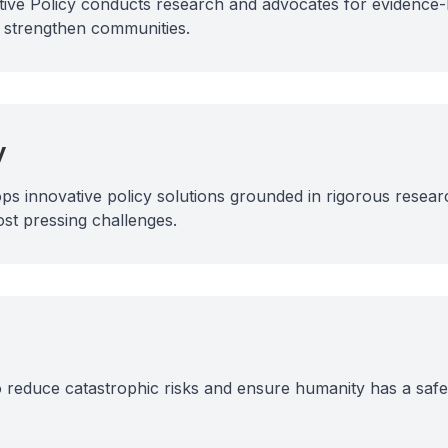
ective Policy conducts research and advocates for evidence-
d strengthen communities.
y
ps innovative policy solutions grounded in rigorous resear
ost pressing challenges.
reduce catastrophic risks and ensure humanity has a safe 