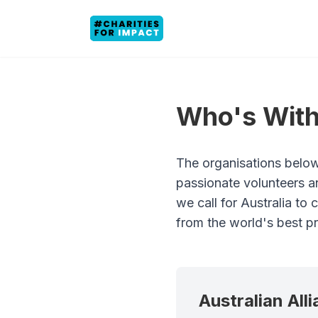
Who's With
The organisations below
passionate volunteers a
we call for Australia to
from the world's best pr
Australian All