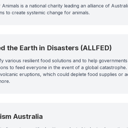
 Animals is a national charity leading an alliance of Austral
ons to create systemic change for animals.
ed the Earth in Disasters (ALLFED)
fy various resilient food solutions and to help governmen
ions to feed everyone in the event of a global catastrophe
volcanic eruptions, which could deplete food supplies or a
more.
uism Australia