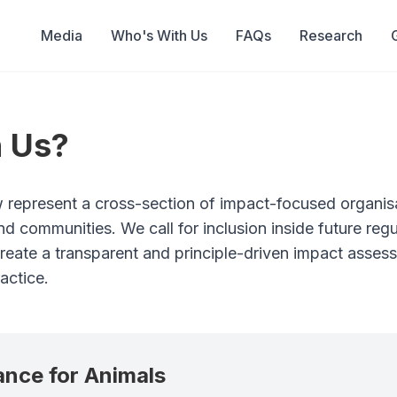
Media
Who's With Us
FAQs
Research
 Us?
 represent a cross-section of impact-focused organis
nd communities. We call for inclusion inside future re
 create a transparent and principle-driven impact asse
actice.
iance for Animals