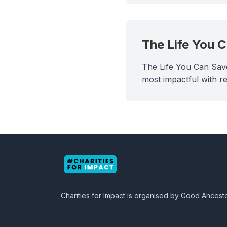
The Life You 
The Life You Can Save
most impactful with re
Charities for Impact
is organised by
Good Ancest