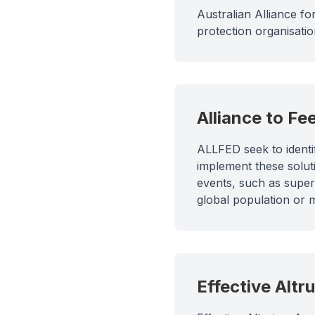
Australian Alliance for
protection organisati
Alliance to Fe
ALLFED seek to identi
implement these solut
events, such as super
global population or 
Effective Altr