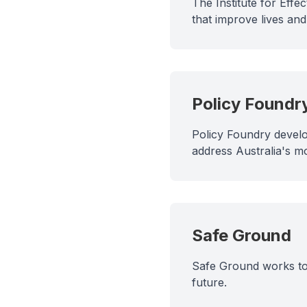
The Institute for Eff
that improve lives an
Policy Foundr
Policy Foundry develo
address Australia's m
Safe Ground
Safe Ground works to 
future.