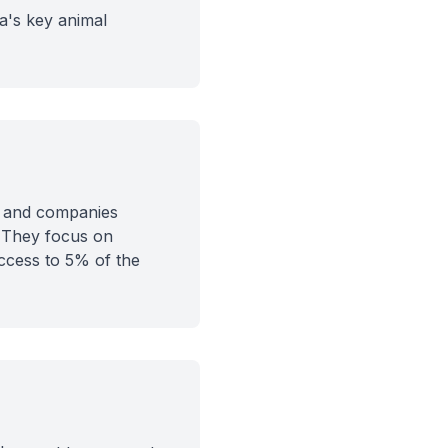
ia's key animal
ts and companies
. They focus on
ccess to 5% of the