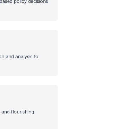
based policy decisions
ch and analysis to
and flourishing