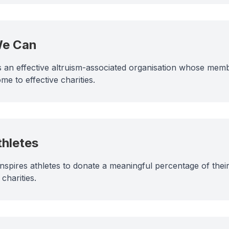
We Can
 an effective altruism-associated organisation whose memb
me to effective charities.
thletes
inspires athletes to donate a meaningful percentage of thei
charities.