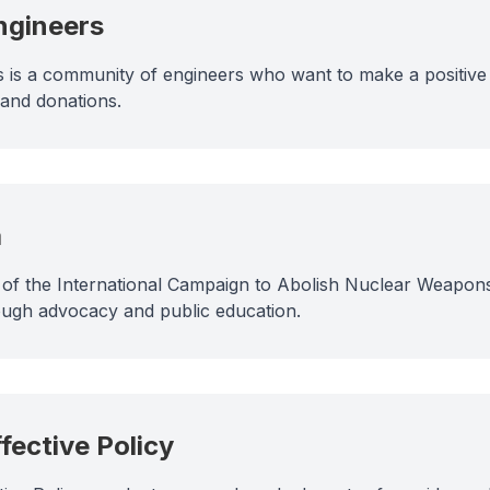
ngineers
 is a community of engineers who want to make a positive
 and donations.
a
t of the International Campaign to Abolish Nuclear Weapons
ugh advocacy and public education.
ffective Policy