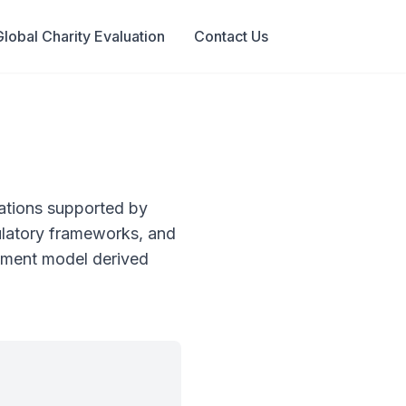
Global Charity Evaluation
Contact Us
ations supported by
gulatory frameworks, and
ssment model derived