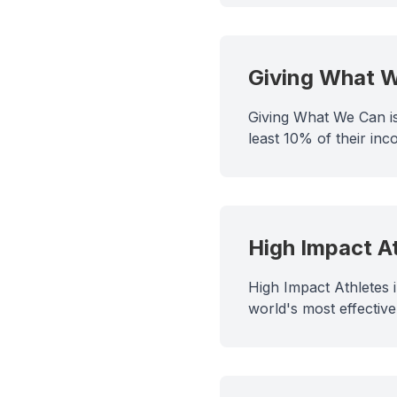
Giving What 
Giving What We Can is
least 10% of their inco
High Impact A
High Impact Athletes 
world's most effective 