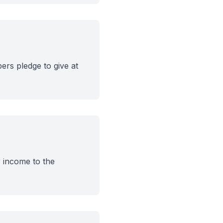
ers pledge to give at
r income to the