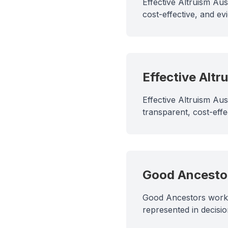
Effective Altruism Aus
cost-effective, and e
Effective Altr
Effective Altruism Au
transparent, cost-eff
Good Ancesto
Good Ancestors works 
represented in decisio